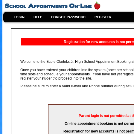
LOGIN
HELP
FORGOT PASSWORD
REGISTER
Registration for new accounts is not permi
Welcome to the Ecole Okotoks Jr. High School Appointment Booking si
Once you have entered your children into the system (once per school 
time slots and schedule your appointments. If you have not yet registe
register your student to proceed into the site.
Please be sure to enter a Valid e-mail and Phone number during set-
Parent login is not permitted at t
On-line appointment booking is not permit
Registration for new accounts is not permi