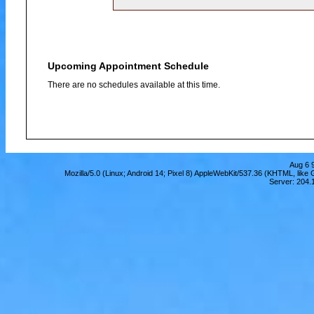
Upcoming Appointment Schedule
There are no schedules available at this time.
Aug 6 
Mozilla/5.0 (Linux; Android 14; Pixel 8) AppleWebKit/537.36 (KHTML, lik
Server: 204